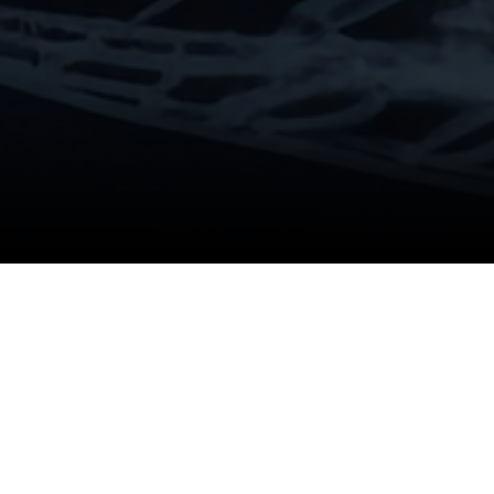
Product