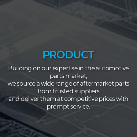
PRODUCT
Building on our expertise in the automotive
parts market,
we source a wide range of aftermarket parts
from trusted suppliers
and deliver them at competitive prices with
prompt service.