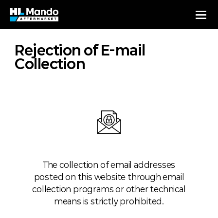
Rejection of E-mail
Collection
The collection of email addresses
posted on this website through email
collection programs or other technical
means is strictly prohibited.