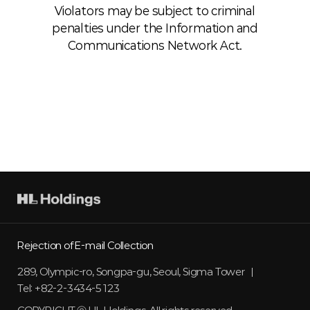
Violators may be subject to criminal
penalties under the Information and
Communications Network Act.
HL
holdings
Rejection of E-mail Collection
289, Olympic-ro, Songpa-gu, Seoul, Sigma Tower
Tel: +82-2-3434-5123