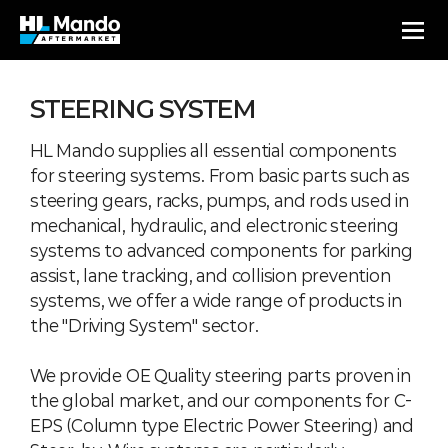
STEERING SYSTEM
HL Mando supplies all essential components
for steering systems. From basic parts such as
steering gears, racks, pumps, and rods used in
mechanical, hydraulic, and electronic steering
systems to advanced components for parking
assist, lane tracking, and collision prevention
systems, we offer a wide range of products in
the "Driving System" sector.
We provide OE Quality steering parts proven in
the global market, and our components for C-
EPS (Column type Electric Power Steering) and