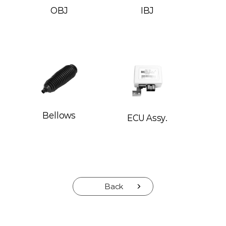
OBJ
IBJ
Bellows
ECU Assy.
Back