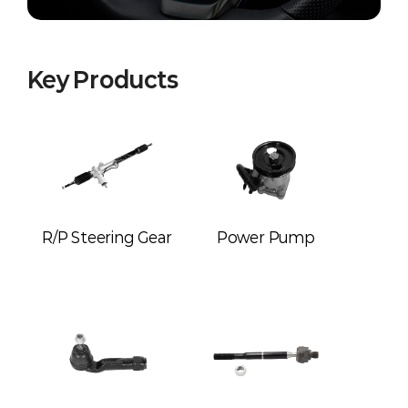
Key Products
R/P Steering Gear
Power Pump