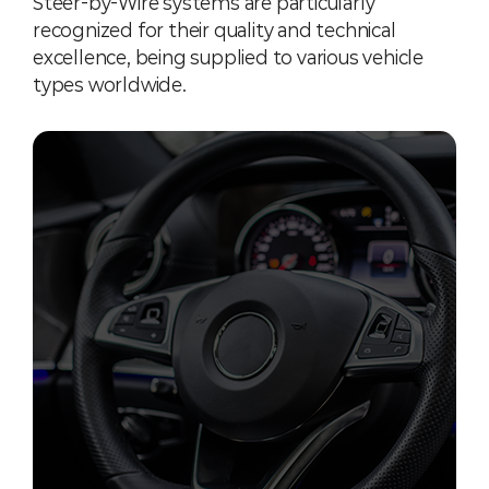
Steer-by-Wire systems are particularly
recognized for their quality and technical
excellence, being supplied to various vehicle
types worldwide.