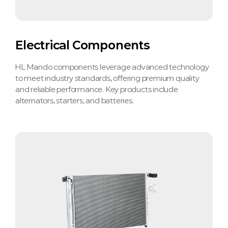
Electrical Components
HL Mando components leverage advanced technology
to meet industry standards, offering premium quality
and reliable performance. Key products include
alternators, starters, and batteries.