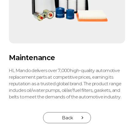
Maintenance
HL Mando delivers over 7,000 high-quality automotive
replacement parts at competitive prices, earning its
reputation as a trusted global brand. The product range
includes oil/water pumps, oil/air/fuel filters, gaskets, and
belts to meet the demands of the automotive industry.
Back