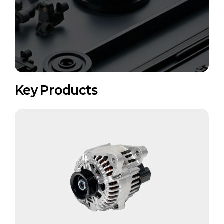
Key Products