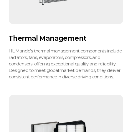
Thermal Management
HL Mando’s thermal management components include
radiators, fans, evaporators, compressors, and
condensers, offering exceptional quality and reliability.
Designed to meet global market demands, they deliver
consistent performance in diverse driving conditions.