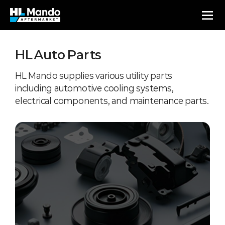
HL Auto Parts
HL Mando supplies various utility parts
including automotive cooling systems,
electrical components, and maintenance parts.