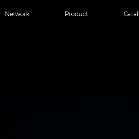
Network
Product
Cata