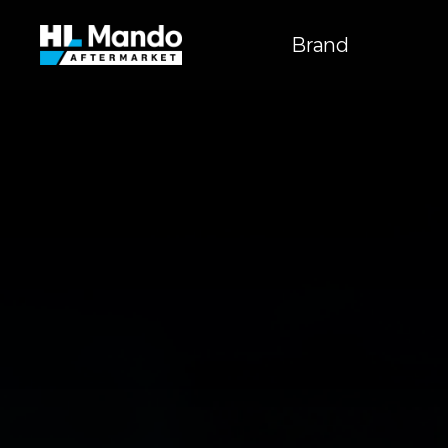
주
메뉴
Brand