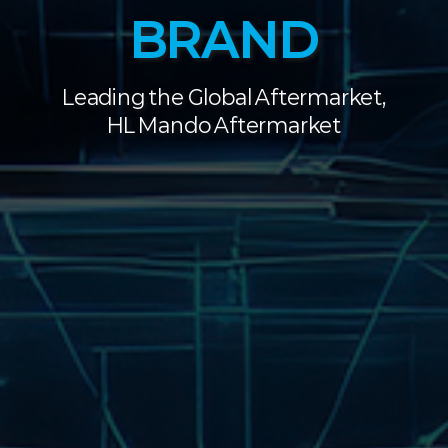
BRAND
Leading the Global Aftermarket,
HL Mando Aftermarket