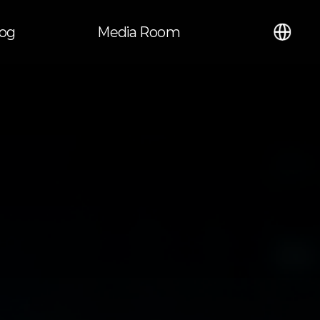
언어
log
Media Room
열기