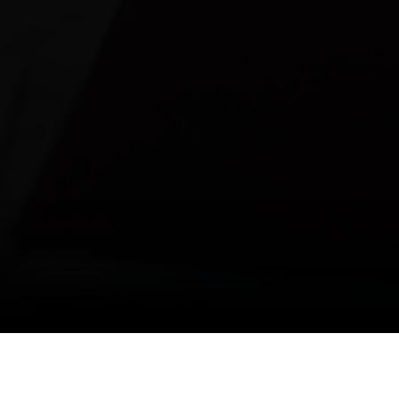
Media Room