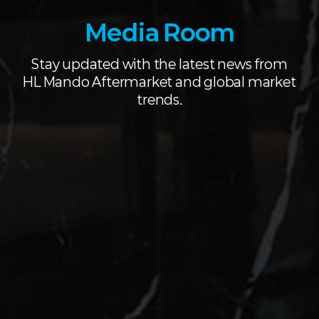
Media Room
Stay updated with the latest news from
HL Mando Aftermarket and global market
trends.