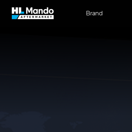
주
메뉴
Brand