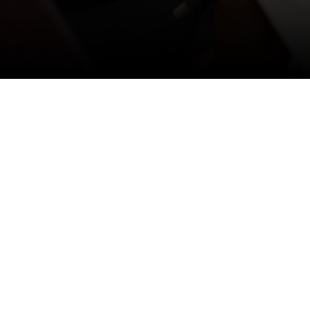
맨
위로
가기
Home
Media Room