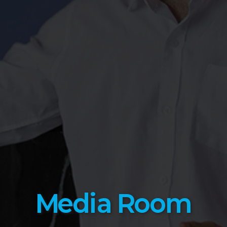
Media Room