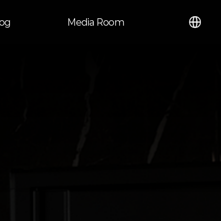
언어
log
Media Room
열기