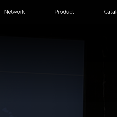
Network
Product
Cata