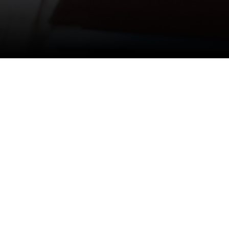
Media Room
Total
53
#ALL
#BLOG
#VI