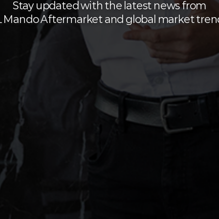
Stay updated with the latest news from
 Mando Aftermarket and global market tren