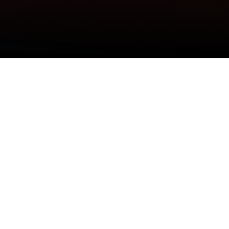
DEO
#NEWSLETTER