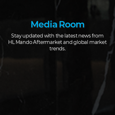
Media Room
Stay updated with the latest news from
HL Mando Aftermarket and global market
trends.